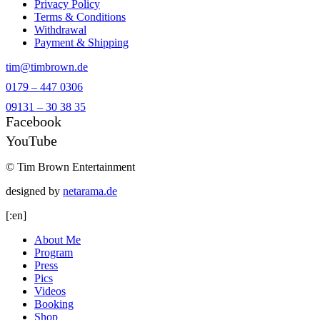
Privacy Policy
Terms & Conditions
Withdrawal
Payment & Shipping
tim@timbrown.de
0179 – 447 0306
09131 – 30 38 35
Facebook
YouTube
© Tim Brown Entertainment
designed by
netarama.de
[:en]
About Me
Program
Press
Pics
Videos
Booking
Shop