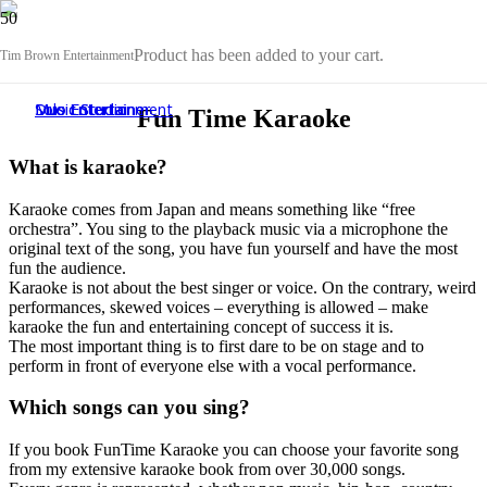
Product
has been added to your cart.
Tim Brown Entertainment
Duo Entertainment
Music Studio
Solo Entertainer
Sound, Stage & Light Service
Duo Entertainment
Music Studio
Solo Entertainer
Music Studio
Fun Time Karaoke
What is karaoke?
Karaoke comes from Japan and means something like “free
orchestra”. You sing to the playback music via a microphone the
original text of the song, you have fun yourself and have the most
fun the audience.
Karaoke is not about the best singer or voice. On the contrary, weird
performances, skewed voices – everything is allowed – make
karaoke the fun and entertaining concept of success it is.
The most important thing is to first dare to be on stage and to
perform in front of everyone else with a vocal performance.
Which songs can you sing?
If you book FunTime Karaoke you can choose your favorite song
from my extensive karaoke book from over 30,000 songs.