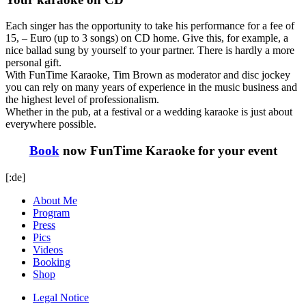
Each singer has the opportunity to take his performance for a fee of
15, – Euro (up to 3 songs) on CD home. Give this, for example, a
nice ballad sung by yourself to your partner. There is hardly a more
personal gift.
With FunTime Karaoke, Tim Brown as moderator and disc jockey
you can rely on many years of experience in the music business and
the highest level of professionalism.
Whether in the pub, at a festival or a wedding karaoke is just about
everywhere possible.
Book
now FunTime Karaoke for your event
[:de]
About Me
Program
Press
Pics
Videos
Booking
Shop
Legal Notice