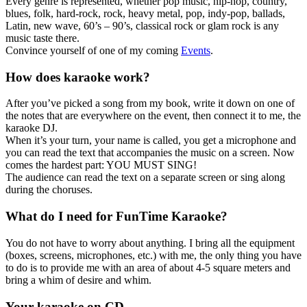
Every genre is represented, whether pop music, hip-hop, country,
blues, folk, hard-rock, rock, heavy metal, pop, indy-pop, ballads,
Latin, new wave, 60’s – 90’s, classical rock or glam rock is any
music taste there.
Convince yourself of one of my coming
Events
.
How does karaoke work?
After you’ve picked a song from my book, write it down on one of
the notes that are everywhere on the event, then connect it to me, the
karaoke DJ.
When it’s your turn, your name is called, you get a microphone and
you can read the text that accompanies the music on a screen. Now
comes the hardest part: YOU MUST SING!
The audience can read the text on a separate screen or sing along
during the choruses.
What do I need for FunTime Karaoke?
You do not have to worry about anything. I bring all the equipment
(boxes, screens, microphones, etc.) with me, the only thing you have
to do is to provide me with an area of ​​about 4-5 square meters and
bring a whim of desire and whim.
Your karaoke on CD