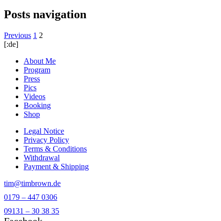
Posts navigation
Previous
1
2
[:de]
About Me
Program
Press
Pics
Videos
Booking
Shop
Legal Notice
Privacy Policy
Terms & Conditions
Withdrawal
Payment & Shipping
tim@timbrown.de
0179 – 447 0306
09131 – 30 38 35
Facebook