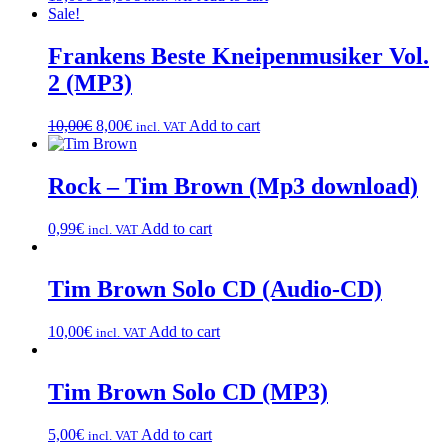
Sale!
Frankens Beste Kneipenmusiker Vol.
2 (MP3)
10,00
€
8,00
€
Add to cart
incl. VAT
Rock – Tim Brown (Mp3 download)
0,99
€
Add to cart
incl. VAT
Tim Brown Solo CD (Audio-CD)
10,00
€
Add to cart
incl. VAT
Tim Brown Solo CD (MP3)
5,00
€
Add to cart
incl. VAT