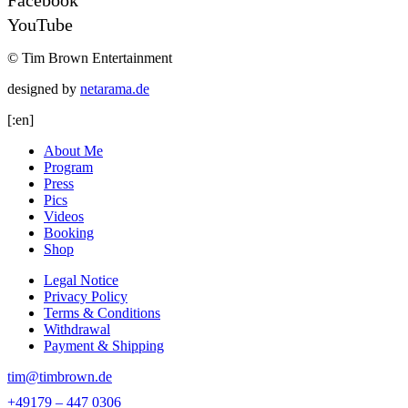
YouTube
© Tim Brown Entertainment
designed by
netarama.de
[:en]
About Me
Program
Press
Pics
Videos
Booking
Shop
Legal Notice
Privacy Policy
Terms & Conditions
Withdrawal
Payment & Shipping
tim@timbrown.de
+49179 – 447 0306